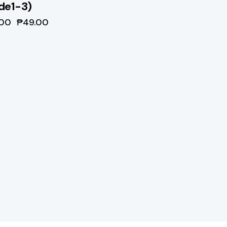
de1-3)
.00
₱
49.00