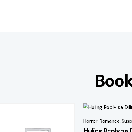
Book
-40%
-51%
Horror
,
Romance
,
Susp
Huling Reply sa 