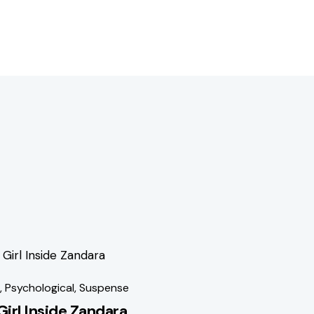
1%
,
Psychological
,
Suspense
Girl Inside Zandara