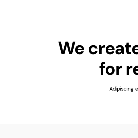
We creat
for 
Adipiscing 