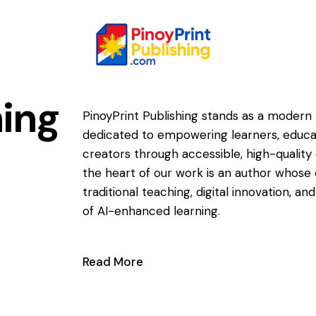
ing
PinoyPrint Publishing stands as a modern 
dedicated to empowering learners, educa
creators through accessible, high-quality 
the heart of our work is an author whose 
traditional teaching, digital innovation, a
of AI-enhanced learning.
Read More