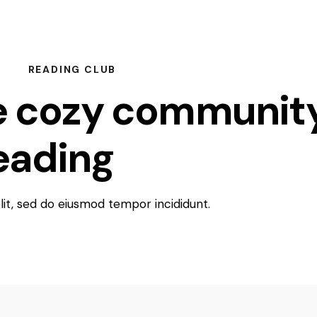
READING CLUB
e cozy communit
reading
lovers
elit, sed do eiusmod tempor incididunt.