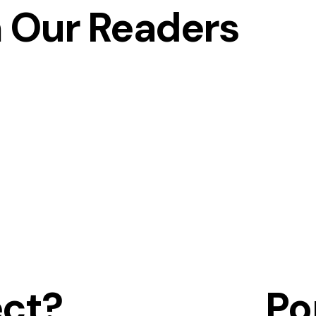
 Our Readers
ect?
Po