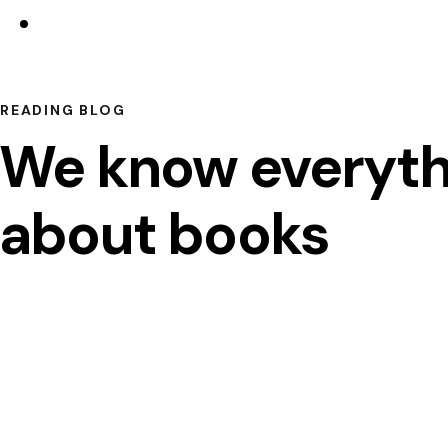
READING BLOG
We know everyth
about books