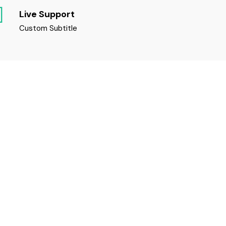
Live Support
Custom Subtitle