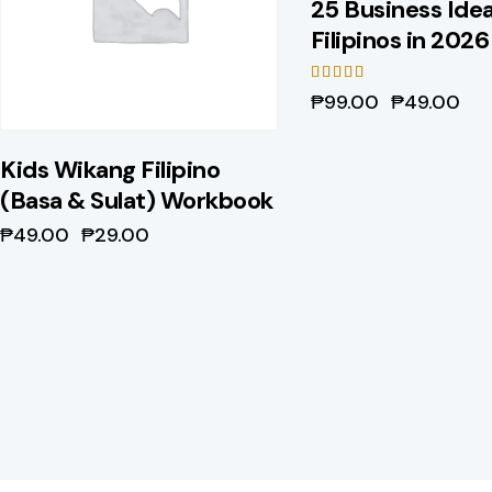
25 Business Idea
Filipinos in 2026
Rated
₱
99.00
₱
49.00
5.00
out of 5
Kids Wikang Filipino
(Basa & Sulat) Workbook
₱
49.00
₱
29.00