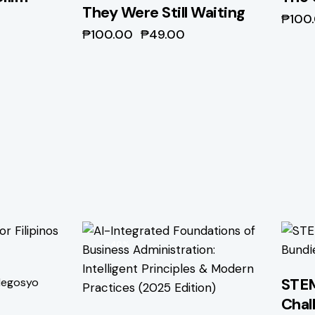
They Were Still Waiting
₱
100
₱
100.00
₱
49.00
-40%
-
STEM
egosyo
Chal