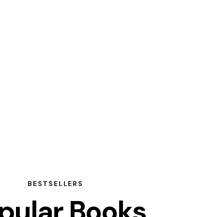
BESTSELLERS
pular Books