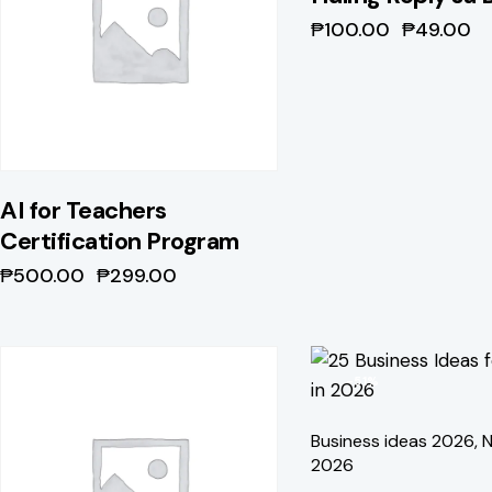
₱
100.00
₱
49.00
AI for Teachers
Certification Program
₱
500.00
₱
299.00
-41%
-51%
Business ideas 2026
,
N
2026