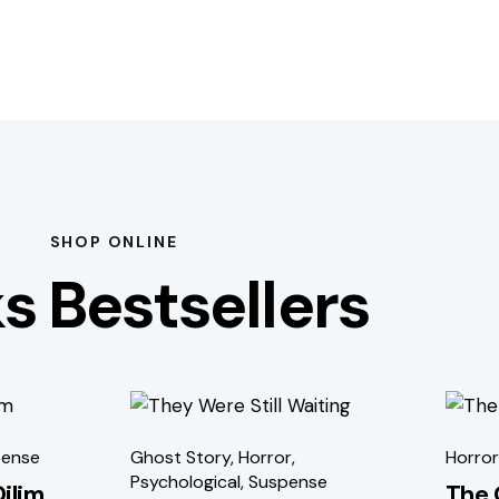
SHOP ONLINE
s Bestsellers
-51%
-5
ense
Ghost Story
,
Horror
,
Horror
Psychological
,
Suspense
Dilim
The 