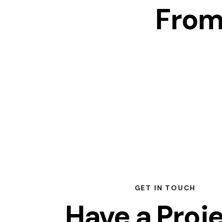
From
GET IN TOUCH
Have a Proj