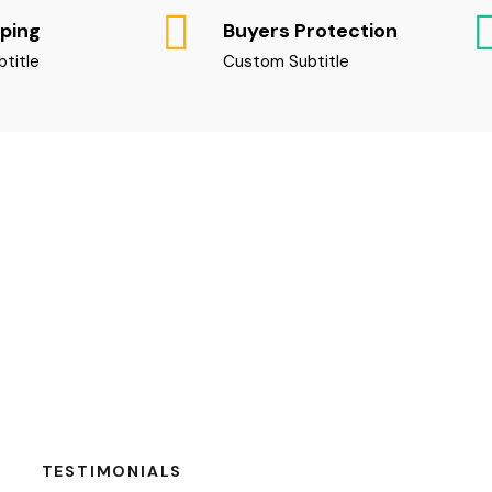
pping
Buyers Protection
title
Custom Subtitle
TESTIMONIALS