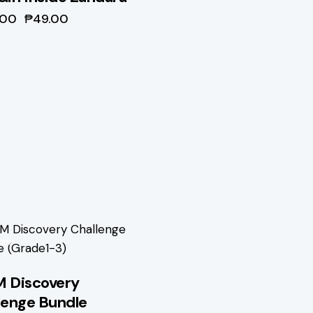
.00
₱
49.00
67%
 Discovery
lenge Bundle