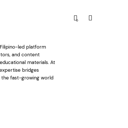
0
Filipino-led platform
tors, and content
educational materials. At
expertise bridges
nd the fast-growing world