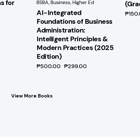
s for
BSBA
,
Business
,
Higher Ed
(Gra
AI-Integrated
₱
150
Foundations of Business
Administration:
Intelligent Principles &
Modern Practices (2025
Edition)
₱
500.00
₱
299.00
View More Books