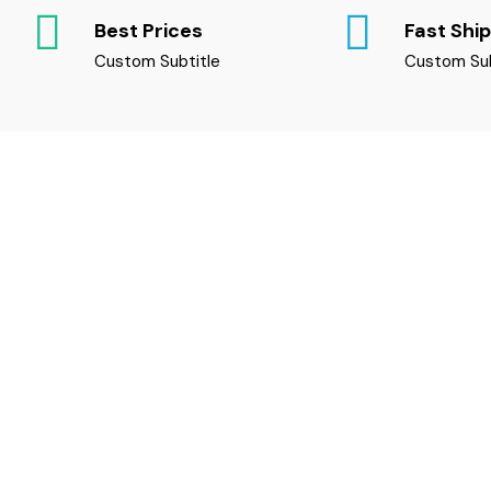
Best Prices
Fast Shi
Custom Subtitle
Custom Sub