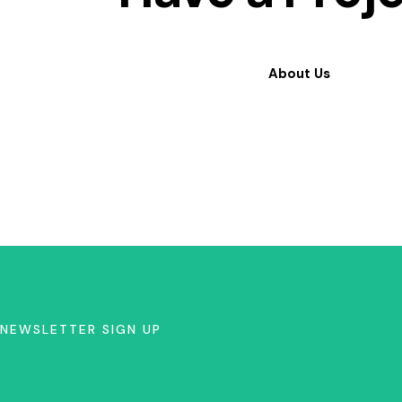
About Us
NEWSLETTER SIGN UP