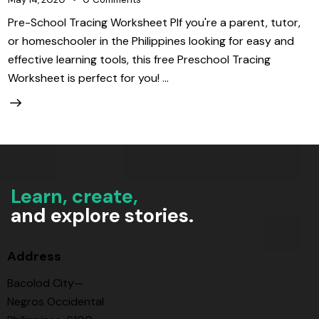
Pre-School Tracing Worksheet PIf you're a parent, tutor,
or homeschooler in the Philippines looking for easy and
effective learning tools, this free Preschool Tracing
Worksheet is perfect for you! …
Learn, create,
and explore stories.
Address
Bacolod City—
Negros Occidental