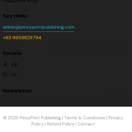
Philippines, 6100
Say Hello
admin@pinoyprintpublishing.com
+63 9959829794
Socials
FB
IG
Newsletter
© 2025 PinoyPrint Publishing |
Terms & Conditions
|
Privacy
Policy
|
Refund Policy
|
Contact