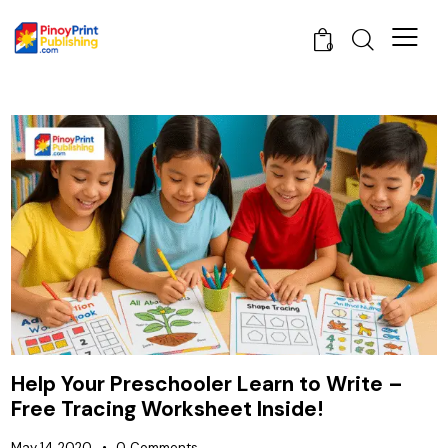
0
Help Your Preschooler Learn to Write –
Free Tracing Worksheet Inside!
May 14, 2020
0
Comments