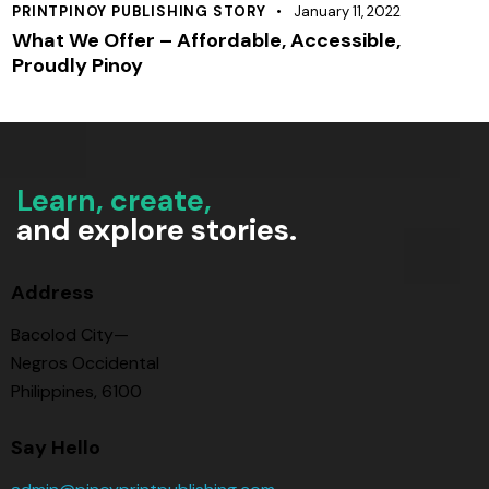
PRINTPINOY PUBLISHING STORY
January 11, 2022
What We Offer – Affordable, Accessible,
Proudly Pinoy
Learn, create,
and explore stories.
Address
Bacolod City—
Negros Occidental
Philippines, 6100
Say Hello