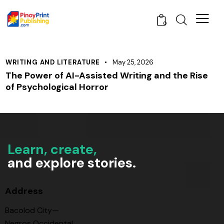
0
WRITING AND LITERATURE
May 25, 2026
The Power of AI-Assisted Writing and the Rise
of Psychological Horror
Learn, create,
and explore stories.
Address
Bacolod City—
Negros Occidental