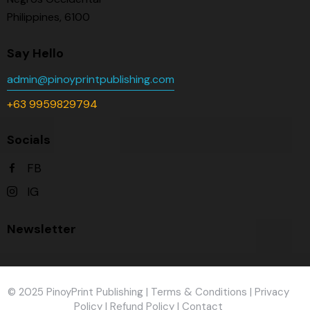
Philippines, 6100
Say Hello
admin@pinoyprintpublishing.com
+63 9959829794
Socials
FB
IG
Newsletter
© 2025 PinoyPrint Publishing |
Terms & Conditions
|
Privacy
Policy
|
Refund Policy
|
Contact