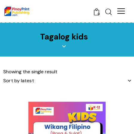
0
Tagalog kids
Showing the single result