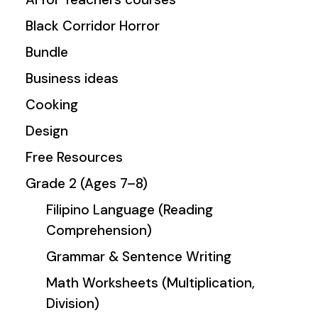
Black Corridor Horror
Bundle
Business ideas
Cooking
Design
Free Resources
Grade 2 (Ages 7–8)
Filipino Language (Reading
Comprehension)
Grammar & Sentence Writing
Math Worksheets (Multiplication,
Division)