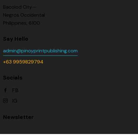
Bacolod City—
Negros Occidental
Philippines, 6100
Say Hello
admin@pinoyprintpublishing.com
+63 9959829794
Socials
FB
IG
Newsletter