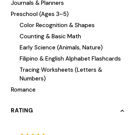
Journals & Planners
Preschool (Ages 3–5)
Color Recognition & Shapes
Counting & Basic Math
Early Science (Animals, Nature)
Filipino & English Alphabet Flashcards
Tracing Worksheets (Letters &
Numbers)
Romance
RATING