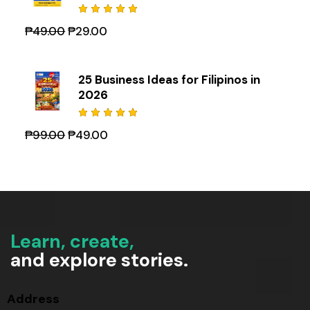
Rated
₱
49.00
₱
29.00
5.00
out
of 5
25 Business Ideas for Filipinos in
2026
Rated
₱
99.00
₱
49.00
5.00
out
of 5
Learn, create,
and explore stories.
Address