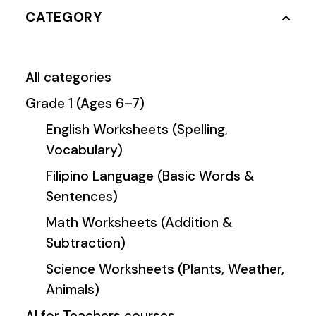
CATEGORY
All categories
Grade 1 (Ages 6–7)
English Worksheets (Spelling,
Vocabulary)
Filipino Language (Basic Words &
Sentences)
Math Worksheets (Addition &
Subtraction)
Science Worksheets (Plants, Weather,
Animals)
AI for Teachers courses