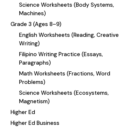
Science Worksheets (Body Systems,
Machines)
Grade 3 (Ages 8–9)
English Worksheets (Reading, Creative
Writing)
Filipino Writing Practice (Essays,
Paragraphs)
Math Worksheets (Fractions, Word
Problems)
Science Worksheets (Ecosystems,
Magnetism)
Higher Ed
Higher Ed Business