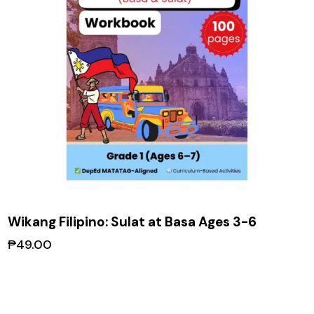
Wikang Filipino: Sulat at Basa Ages 3-6
₱
49.00