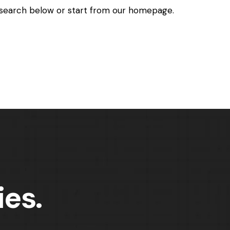
search below or start from
our homepage
.
ies.