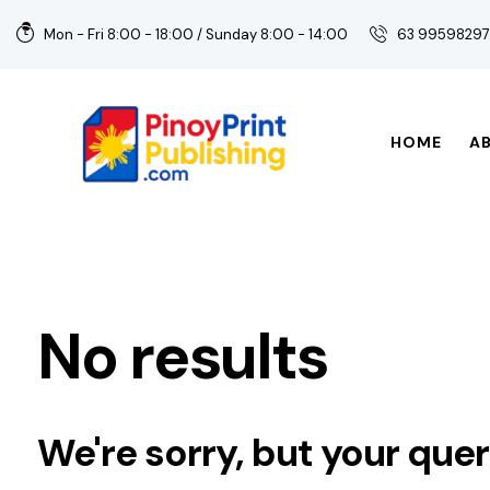
Mon - Fri 8:00 - 18:00 / Sunday 8:00 - 14:00
63 9959829
HOME
A
No results
We're sorry, but your que