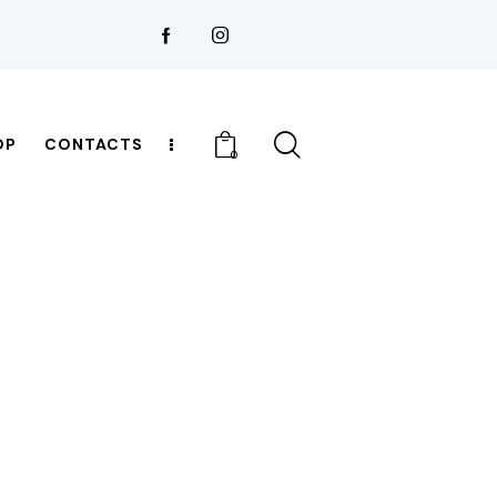
OP
CONTACTS
0