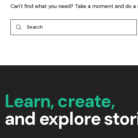
Can't find what you need? Take a moment and do a 
Learn, create,
and explore stor