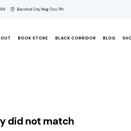
794
Bacolod City, Neg Occ, PH
BOUT
BOOK STORE
BLACK CORRIDOR
BLOG
SH
ry did not match